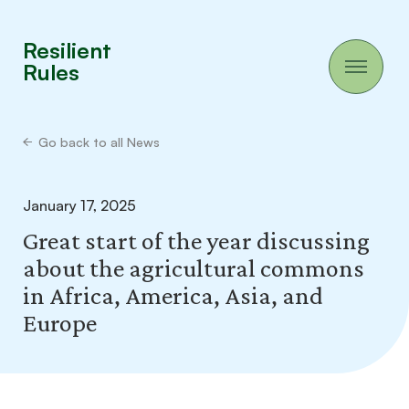
Resilient
Rules
Go back to all News
January 17, 2025
Great start of the year discussing
about the agricultural commons
in Africa, America, Asia, and
Europe