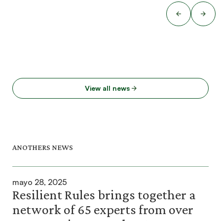
View all news
ANOTHERS NEWS
mayo 28, 2025
Resilient Rules brings together a
network of 65 experts from over