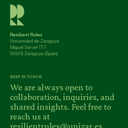
Resilient Rules
Universidad de Zaragoza
Miguel Servet 177
50013 Zaragoza (Spain)
KEEP IN TOUCH
We are always open to
collaboration, inquiries, and
shared insights. Feel free to
reach us at
resilientrules@unizar.es