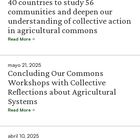
40 countries to study 56
communities and deepen our
understanding of collective action
in agricultural commons
Read More
mayo 21, 2025
Concluding Our Commons
Workshops with Collective
Reflections about Agricultural
Systems
Read More
abril 10, 2025