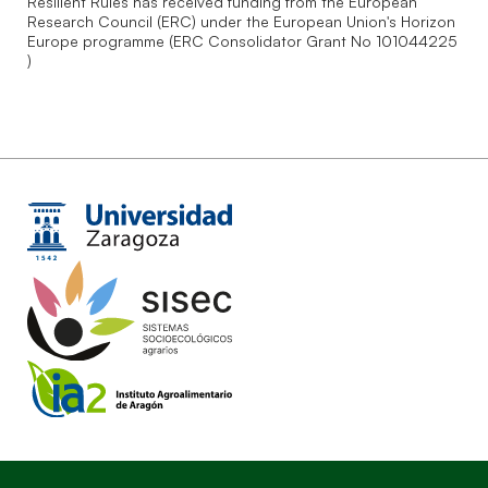
Resilient Rules has received funding from the European
Research Council (ERC) under the European Union's Horizon
Europe programme (ERC Consolidator Grant No 101044225
)