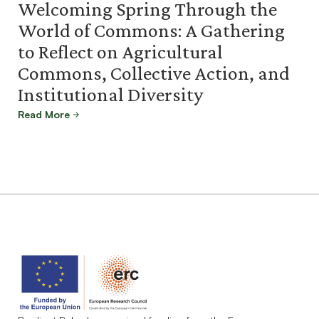
Welcoming Spring Through the
World of Commons: A Gathering
to Reflect on Agricultural
Commons, Collective Action, and
Institutional Diversity
Read More