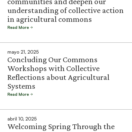
communities and deepen our
understanding of collective action
in agricultural commons
Read More
mayo 21, 2025
Concluding Our Commons
Workshops with Collective
Reflections about Agricultural
Systems
Read More
abril 10, 2025
Welcoming Spring Through the