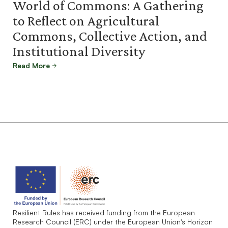
World of Commons: A Gathering
to Reflect on Agricultural
Commons, Collective Action, and
Institutional Diversity
Read More
Resilient Rules has received funding from the European
Research Council (ERC) under the European Union's Horizon