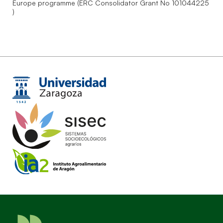
Europe programme (ERC Consolidator Grant No 101044225
)