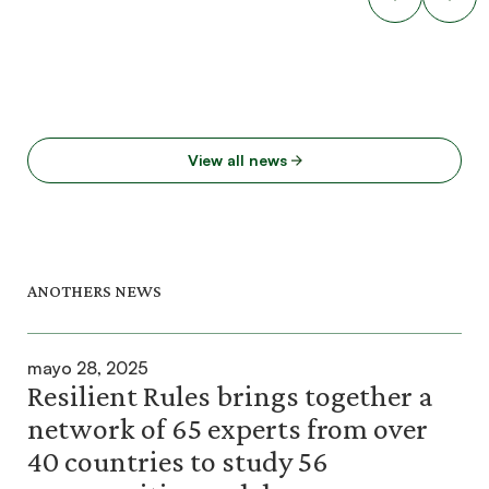
View all news
ANOTHERS NEWS
mayo 28, 2025
Resilient Rules brings together a
network of 65 experts from over
40 countries to study 56