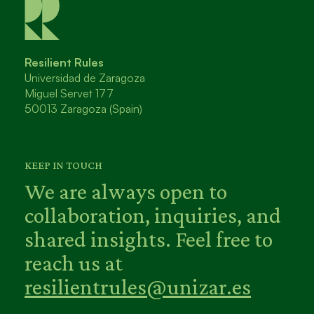
Resilient Rules
Universidad de Zaragoza
Miguel Servet 177
50013 Zaragoza (Spain)
KEEP IN TOUCH
We are always open to
collaboration, inquiries, and
shared insights. Feel free to
reach us at
resilientrules@unizar.es