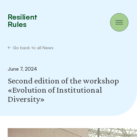
Resilient
Rules
Go back to all News
June 7, 2024
Second edition of the workshop
«Evolution of Institutional
Diversity»